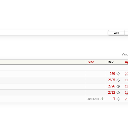
Wiki
Visit:
Size
Rev
A
109
20
2685
11
2726
11
2712
11
1
20
316 bytes