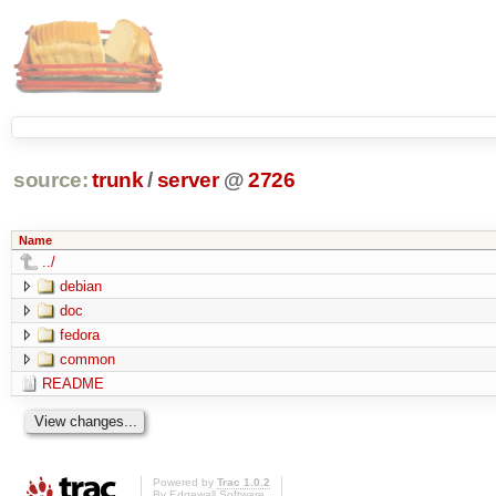
source:
trunk
/
server
@
2726
Name
../
debian
doc
fedora
common
README
Powered by
Trac 1.0.2
By
Edgewall Software
.