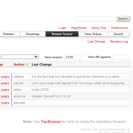
Login
Help/Guide
About Trac
Preferences
Timeline
Roadmap
Browse Source
View Tickets
Search
Last Change
Revision Log
View revision:
View diff against:
ge
Author
Last Change
 years
tabbott
Fix the fact that svn decided to put those checkins in a rather ...
 years
mitchb
Let's not create self-signed CAs You know, while we're fixing that ...
 years
btidor
Undo r2725
 years
andersk
Update OpenAFS to 1.6.12
 years
jbarnold
Note:
See
TracBrowser
for help on using the repository browser.
Visit the Trac open source project at
http://trac.edgewall.org/