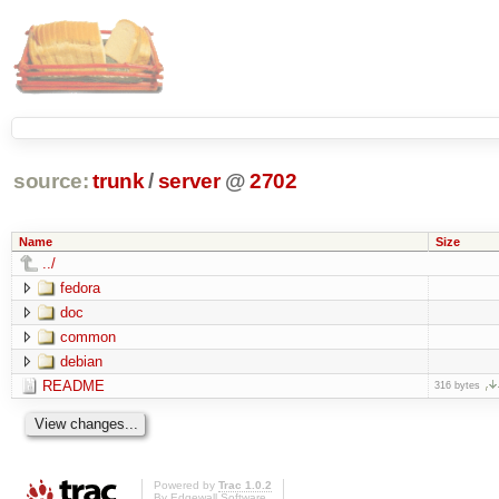
source:
trunk
/
server
@
2702
Name
Size
../
fedora
doc
common
debian
README
316 bytes
Powered by
Trac 1.0.2
By
Edgewall Software
.