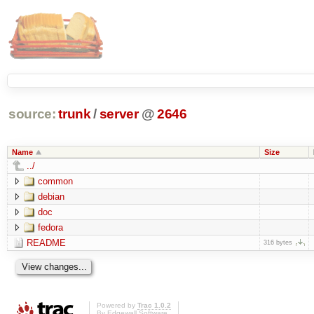
source:
trunk
/
server
@
2646
Name
Size
../
common
debian
doc
fedora
README
316 bytes
Powered by
Trac 1.0.2
By
Edgewall Software
.