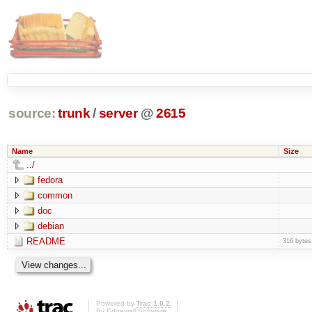
source:
trunk
/
server
@
2615
Name
Size
../
fedora
common
doc
debian
README
316 bytes
Powered by
Trac 1.0.2
By
Edgewall Software
.