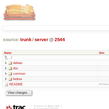
source:
trunk
/
server
@
2544
Name
Size
../
debian
doc
common
fedora
README
316 bytes
Powered by
Trac 1.0.2
By
Edgewall Software
.