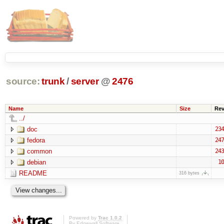
source:
trunk
/
server
@
2476
Name
Size
Re
../
doc
234
fedora
247
common
243
debian
10
README
316 bytes
Powered by
Trac 1.0.2
By
Edgewall Software
.