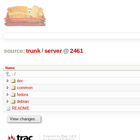
source:
trunk
/
server
@
2461
Name
../
doc
common
fedora
debian
README
Powered by
Trac 1.0.2
By
Edgewall Software
.