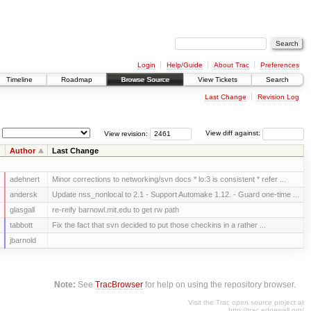
Login
Help/Guide
About Trac
Preferences
Timeline
Roadmap
Browse Source
View Tickets
Search
Last Change
Revision Log
View revision:
View diff against:
Author
Last Change
adehnert
Minor corrections to networking/svn docs * lo:3 is consistent * refer ...
andersk
Update nss_nonlocal to 2.1 - Support Automake 1.12. - Guard one-time ...
glasgall
re-reify barnowl.mit.edu to get rw path
tabbott
Fix the fact that svn decided to put those checkins in a rather ...
jbarnold
Note:
See
TracBrowser
for help on using the repository browser.
Visit the Trac open source project at
http://trac.edgewall.org/