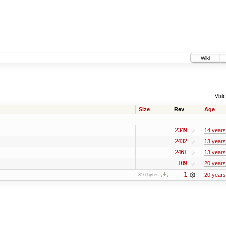
Wiki
Visit:
Size
Rev
Age
2349
14 years
2432
13 years
2461
13 years
109
20 years
1
20 years
316 bytes