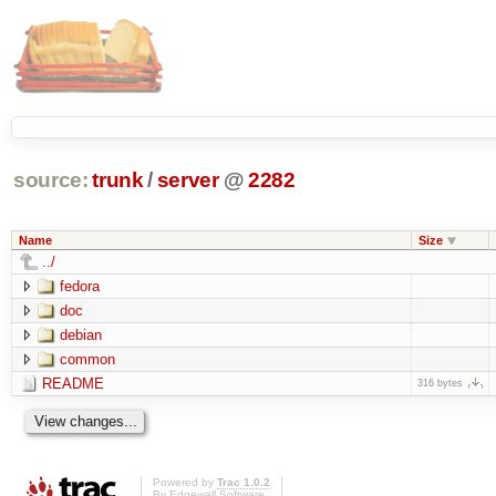
source:
trunk
/
server
@
2282
Name
Size
../
fedora
doc
debian
common
README
316 bytes
Powered by
Trac 1.0.2
By
Edgewall Software
.