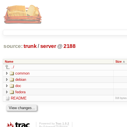
source:
trunk
/
server
@
2188
Name
Size
../
common
debian
doc
fedora
README
316 bytes
Powered by
Trac 1.0.2
By
Edgewall Software
.