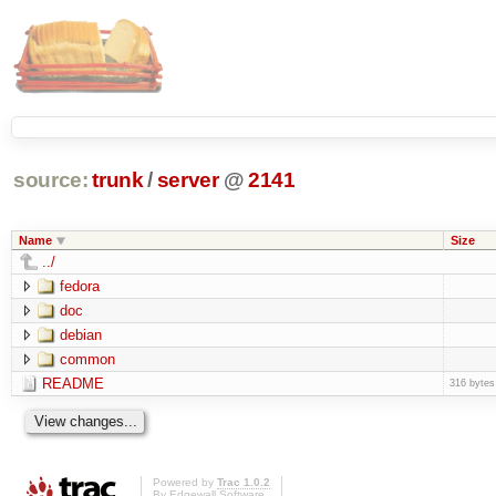
source:
trunk
/
server
@
2141
Name
Size
../
fedora
doc
debian
common
README
316 bytes
Powered by
Trac 1.0.2
By
Edgewall Software
.