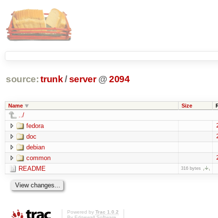
source:
trunk
/
server
@
2094
Name
Size
../
fedora
doc
debian
common
README
316 bytes
Powered by
Trac 1.0.2
By
Edgewall Software
.