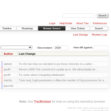
Login
Help/Guide
About Trac
Preferences
Timeline
Roadmap
Browse Source
View Tickets
Search
Last Change
Revision Log
View revision:
View diff against:
Author
Last Change
s
tabbott
Fix the fact that svn decided to put those checkins in a rather ...
s
geofft
Revert r1900 This commit isn't usable as-is. We will probably be ...
s
geofft
Fix notes about changelog initialization
s
mitchb
Tune mod_fcgid parameters o Allow the number of fcgi processes for a ...
s
jbarnold
Note:
See
TracBrowser
for help on using the repository browser.
Visit the Trac open source project at
http://trac.edgewall.org/