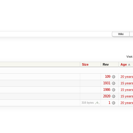
Wiki
Visit:
Size
Rev
Age
109
20 year
1931
15 year
1986
15 year
2020
15 year
1
20 year
316 bytes