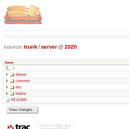
source:
trunk
/
server
@
2020
Name
../
debian
common
doc
fedora
README
Powered by
Trac 1.0.2
By
Edgewall Software
.