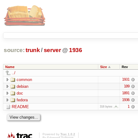
source:
trunk
/
server
@
1936
Name
Size
Rev
../
common
1931
debian
109
doc
1891
fedora
1936
README
1
316 bytes
Powered by
Trac 1.0.2
By
Edgewall Software
.