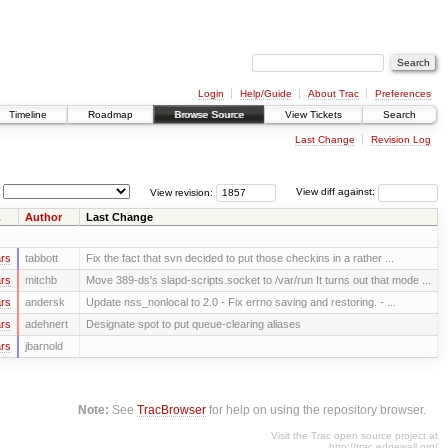
Login
Help/Guide
About Trac
Preferences
Timeline
Roadmap
Browse Source
View Tickets
Search
Last Change
Revision Log
View revision:
View diff against:
Author
Last Change
rs
tabbott
Fix the fact that svn decided to put those checkins in a rather ...
rs
mitchb
Move 389-ds's slapd-scripts.socket to /var/run It turns out that mode ...
rs
andersk
Update nss_nonlocal to 2.0 - Fix errno saving and restoring. - ...
rs
adehnert
Designate spot to put queue-clearing aliases
rs
jbarnold
Note:
See
TracBrowser
for help on using the repository browser.
Visit the Trac open source project at
http://trac.edgewall.org/