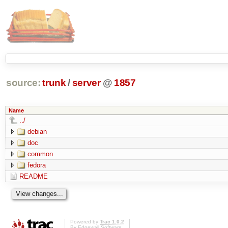
source:
trunk
/
server
@
1857
Name
../
debian
doc
common
fedora
README
Powered by
Trac 1.0.2
By
Edgewall Software
.