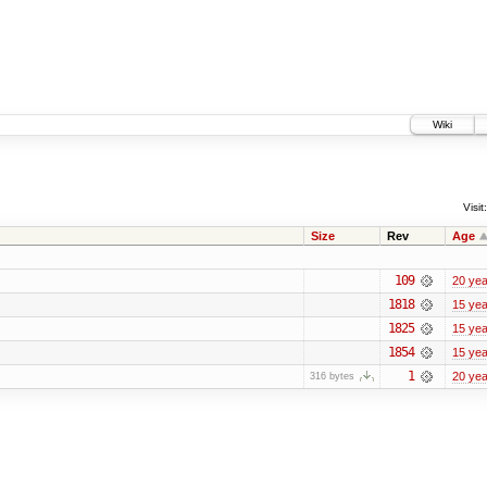
Wiki
Visit:
Size
Rev
Age
109
20 yea
1818
15 yea
1825
15 yea
1854
15 yea
1
20 yea
316 bytes