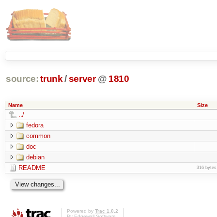
source:
trunk
/
server
@
1810
Name
Size
../
fedora
common
doc
debian
README
316 bytes
Powered by
Trac 1.0.2
By
Edgewall Software
.