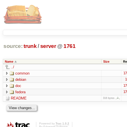
source:
trunk
/
server
@
1761
Name
Size
Re
../
common
17
debian
1
doc
17
fedora
17
README
316 bytes
Powered by
Trac 1.0.2
By
Edgewall Software
.