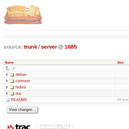
source:
trunk
/
server
@
1685
Name
Size
../
debian
common
fedora
doc
README
316 bytes
Powered by
Trac 1.0.2
By
Edgewall Software
.