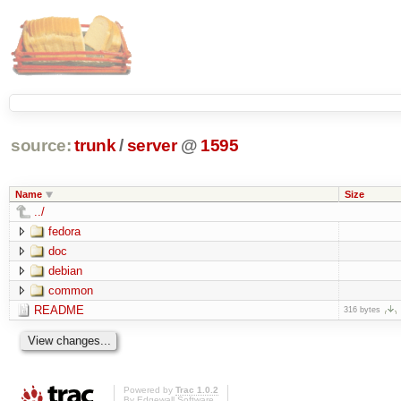
source:
trunk
/
server
@
1595
Name
Size
../
fedora
doc
debian
common
README
316 bytes
Powered by
Trac 1.0.2
By
Edgewall Software
.