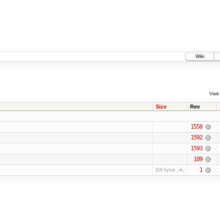
Wiki
Visit:
Size
Rev
1558
1592
1593
109
1
316 bytes