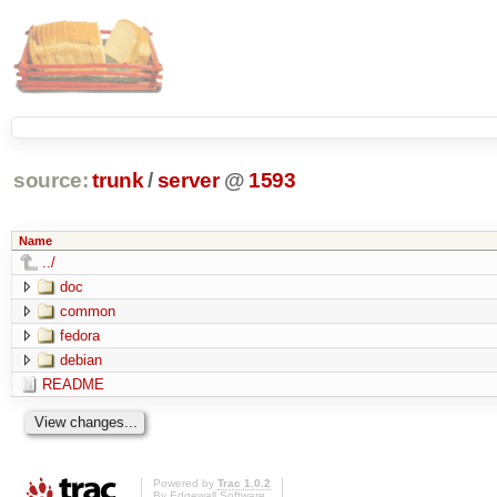
source:
trunk
/
server
@
1593
Name
../
doc
common
fedora
debian
README
Powered by
Trac 1.0.2
By
Edgewall Software
.