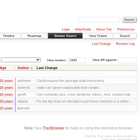
Login
Help/Guide
About Trac
Preferences
Timeline
Roadmap
Browse Source
View Tickets
Search
Last Change
Revision Log
View revision:
View diff against:
Age
Author
Last Change
16 years
adehnert
Clarify/expand the package build instructions
16 years
andersk
static-cat: Ignore unparsable byte ranges.
16 years
geofft
Cert renewals (axo, crew, familynet, mitsoc, next, random-hall, ...
20 years
tabbott
Fix the fact that svn decided to put those checkins in a rather ...
20 years
jbarnold
Note:
See
TracBrowser
for help on using the repository browser.
Visit the Trac open source project at
http://trac.edgewall.org/