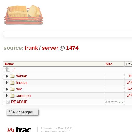
source:
trunk
/
server
@
1474
Name
Size
Re
../
debian
10
fedora
147
doc
147
common
147
README
316 bytes
Powered by
Trac 1.0.2
By
Edgewall Software
.