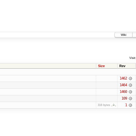
Wiki
Visit:
Size
Rev
1462
1464
1460
109
1
316 bytes