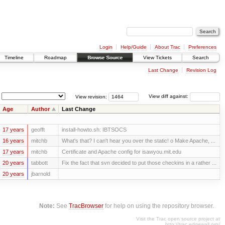
Login
Help/Guide
About Trac
Preferences
Timeline
Roadmap
Browse Source
View Tickets
Search
Last Change
Revision Log
View revision:
View diff against:
Age
Author
Last Change
17 years
geofft
install-howto.sh: IBTSOCS
16 years
mitchb
What's that? I can't hear you over the static! o Make Apache, ...
17 years
mitchb
Certificate and Apache config for isawyou.mit.edu
20 years
tabbott
Fix the fact that svn decided to put those checkins in a rather ...
20 years
jbarnold
Note:
See
TracBrowser
for help on using the repository browser.
Visit the Trac open source project at
http://trac.edgewall.org/