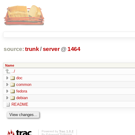
source:
trunk
/
server
@
1464
Name
../
doc
common
fedora
debian
README
Powered by
Trac 1.0.2
By
Edgewall Software
.