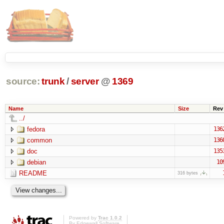
source:
trunk
/
server
@
1369
Name
Size
Rev
../
fedora
136
common
136
doc
135
debian
10
README
316 bytes
Powered by
Trac 1.0.2
By
Edgewall Software
.