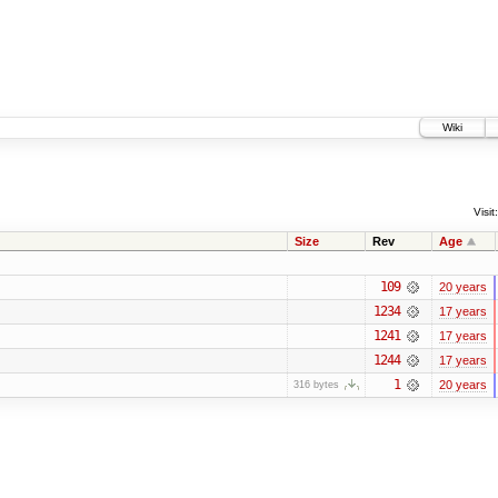
Wiki
Visit:
Size
Rev
Age
109
20 years
1234
17 years
1241
17 years
1244
17 years
1
20 years
316 bytes