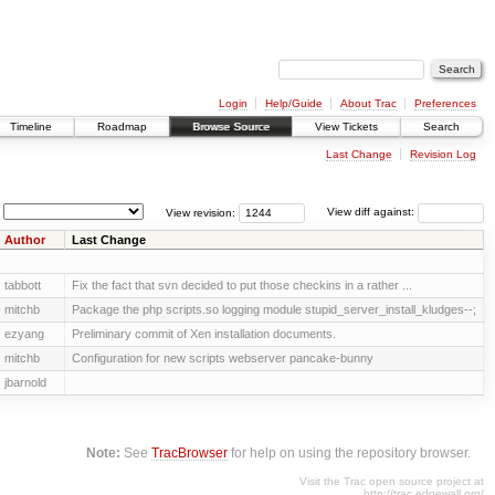
Login
Help/Guide
About Trac
Preferences
Timeline
Roadmap
Browse Source
View Tickets
Search
Last Change
Revision Log
View revision:
View diff against:
Author
Last Change
tabbott
Fix the fact that svn decided to put those checkins in a rather ...
mitchb
Package the php scripts.so logging module stupid_server_install_kludges--;
ezyang
Preliminary commit of Xen installation documents.
mitchb
Configuration for new scripts webserver pancake-bunny
jbarnold
Note:
See
TracBrowser
for help on using the repository browser.
Visit the Trac open source project at
http://trac.edgewall.org/