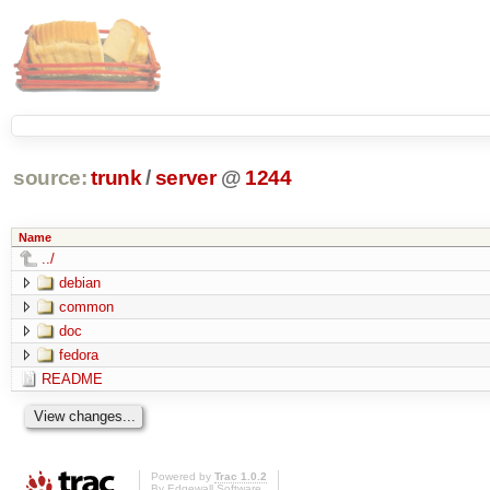
source:
trunk
/
server
@
1244
Name
../
debian
common
doc
fedora
README
Powered by
Trac 1.0.2
By
Edgewall Software
.