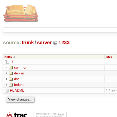
source:
trunk
/
server
@
1233
Name
Size
../
common
debian
doc
fedora
README
316 bytes
Powered by
Trac 1.0.2
By
Edgewall Software
.