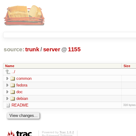
source:
trunk
/
server
@
1155
Name
Size
../
common
fedora
doc
debian
README
316 bytes
Powered by
Trac 1.0.2
By
Edgewall Software
.