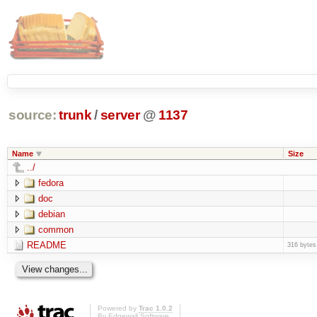
source:
trunk
/
server
@
1137
Name
Size
../
fedora
doc
debian
common
README
316 bytes
Powered by
Trac 1.0.2
By
Edgewall Software
.