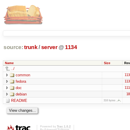
source:
trunk
/
server
@
1134
Name
Size
Rev
../
common
113
fedora
113
doc
111
debian
10
README
316 bytes
Powered by
Trac 1.0.2
By
Edgewall Software
.