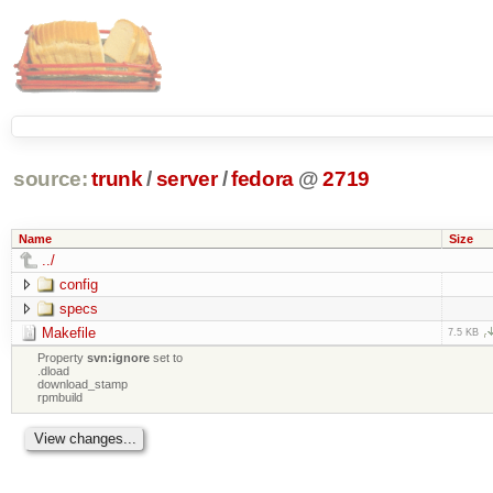
source:
trunk
/
server
/
fedora
@
2719
Name
Size
../
config
specs
Makefile
7.5 KB
Property
svn:ignore
set to
.dload
download_stamp
rpmbuild