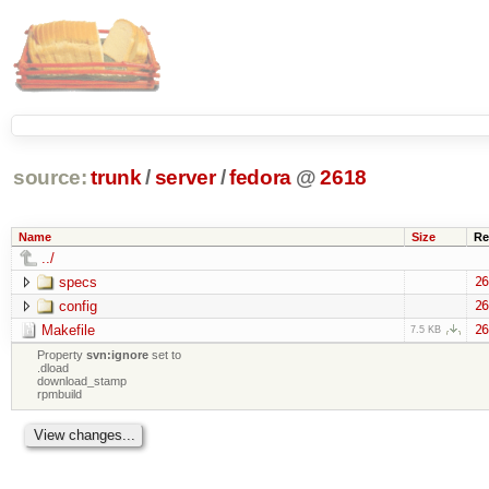
source:
trunk
/
server
/
fedora
@
2618
Name
Size
Re
../
specs
26
config
26
Makefile
26
7.5 KB
Property
svn:ignore
set to
.dload
download_stamp
rpmbuild