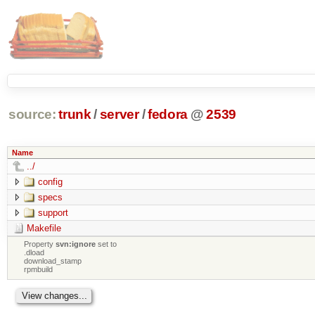
source:
trunk
/
server
/
fedora
@
2539
Name
../
config
specs
support
Makefile
Property
svn:ignore
set to
.dload
download_stamp
rpmbuild