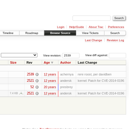
Login
Help/Guide
About Trac
Preferences
Timeline
Roadmap
Browse Source
View Tickets
Search
Last Change
Revision Log
View revision:
View diff against:
Size
Rev
Age
Author
Last Change
2539
12 years
achernya
rere roost, per davidben
2521
12 years
andersk
kernel: Patch for CVE-2014-0196
52
20 years
presbrey
2521
12 years
andersk
kernel: Patch for CVE-2014-0196
7.4 KB