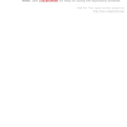
Note:
See
TracBrowser
for help on using the repository browser.
Visit the Trac open source project at
http://trac.edgewall.org/