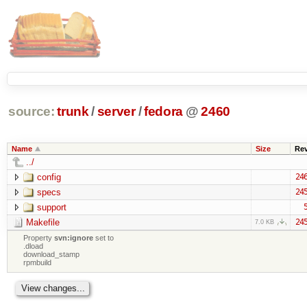
source:
trunk
/
server
/
fedora
@
2460
Name
Size
Re
../
config
24
specs
24
support
Makefile
24
7.0 KB
Property
svn:ignore
set to
.dload
download_stamp
rpmbuild