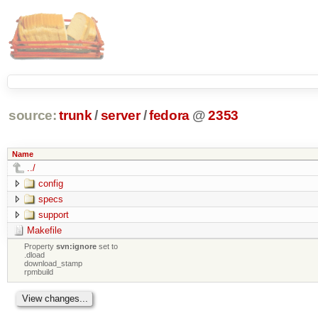
source:
trunk
/
server
/
fedora
@
2353
Name
../
config
specs
support
Makefile
Property
svn:ignore
set to
.dload
download_stamp
rpmbuild