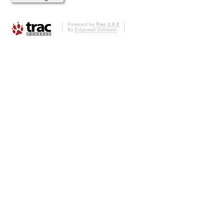
Powered by
Trac 1.0.2
By
Edgewall Software
.