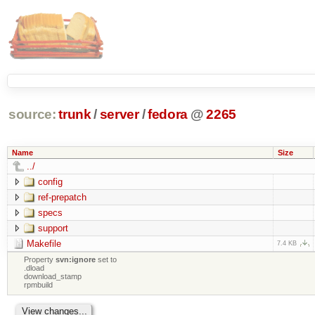
source:
trunk
/
server
/
fedora
@
2265
Name
Size
../
config
ref-prepatch
specs
support
Makefile
7.4 KB
Property
svn:ignore
set to
.dload
download_stamp
rpmbuild