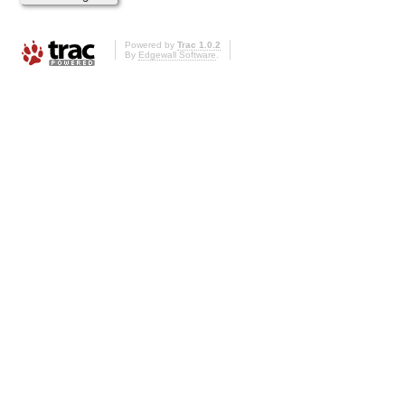
Powered by
Trac 1.0.2
By
Edgewall Software
.