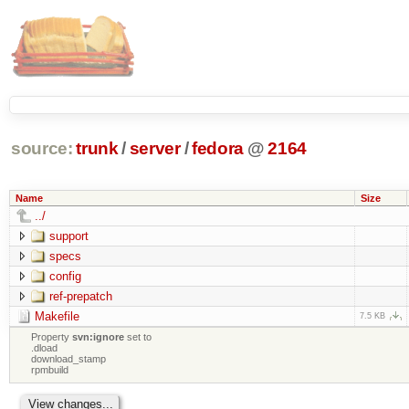
source:
trunk
/
server
/
fedora
@
2164
Name
Size
../
support
specs
config
ref-prepatch
Makefile
7.5 KB
Property
svn:ignore
set to
.dload
download_stamp
rpmbuild