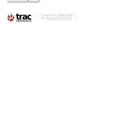
Powered by
Trac 1.0.2
By
Edgewall Software
.