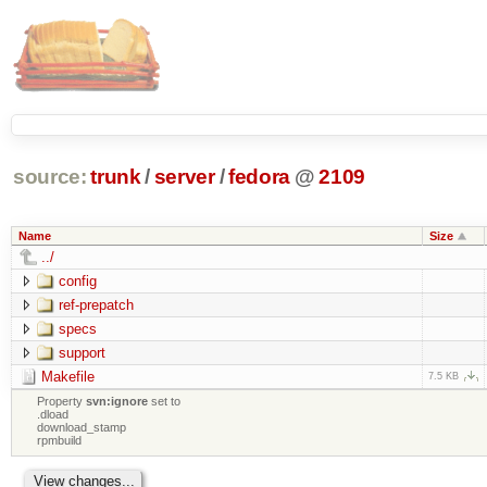
source:
trunk
/
server
/
fedora
@
2109
Name
Size
../
config
ref-prepatch
specs
support
Makefile
7.5 KB
Property
svn:ignore
set to
.dload
download_stamp
rpmbuild