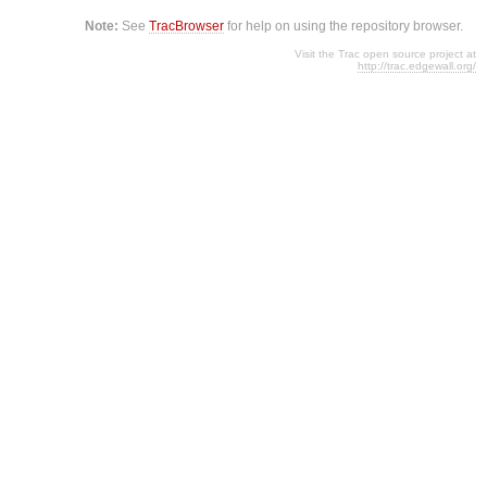
Note:
See
TracBrowser
for help on using the repository browser.
Visit the Trac open source project at
http://trac.edgewall.org/