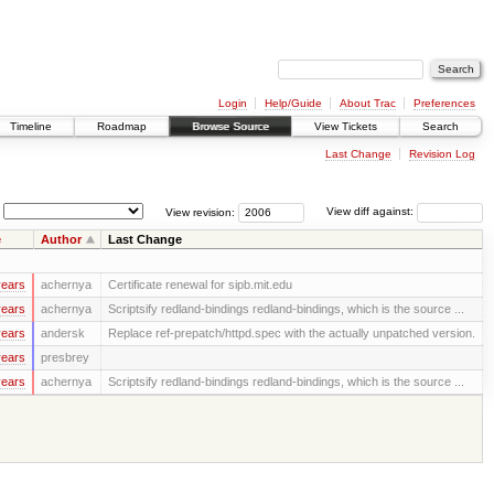
Login
Help/Guide
About Trac
Preferences
Timeline
Roadmap
Browse Source
View Tickets
Search
Last Change
Revision Log
View revision:
View diff against:
e
Author
Last Change
years
achernya
Certificate renewal for sipb.mit.edu
years
achernya
Scriptsify redland-bindings redland-bindings, which is the source ...
years
andersk
Replace ref-prepatch/httpd.spec with the actually unpatched version.
years
presbrey
years
achernya
Scriptsify redland-bindings redland-bindings, which is the source ...