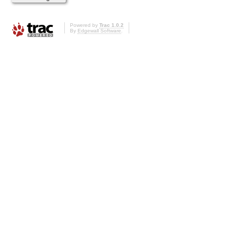
Powered by
Trac 1.0.2
By
Edgewall Software
.