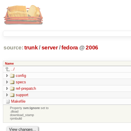
source:
trunk
/
server
/
fedora
@
2006
Name
../
config
specs
ref-prepatch
support
Makefile
Property
svn:ignore
set to
.dload
download_stamp
rpmbuild