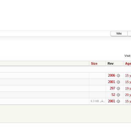
Wiki
Visit:
Size
Rev
Ag
2006
15 
2001
15 
297
19 
52
20 
2001
15 
9.3 KB