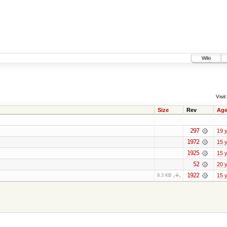
Wiki
Visit:
Size
Rev
Ag
297
19 
1972
15 
1925
15 
52
20 
1922
15 
9.3 KB