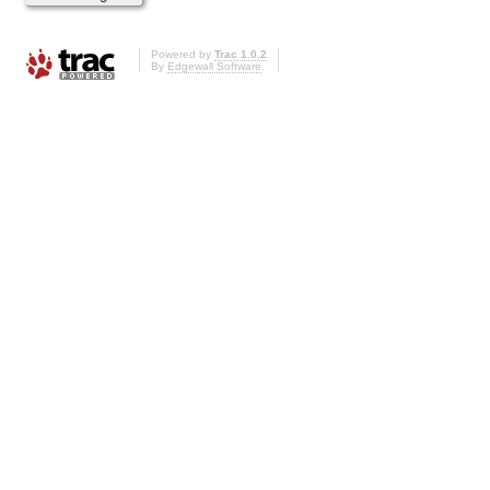
Powered by
Trac 1.0.2
By
Edgewall Software
.