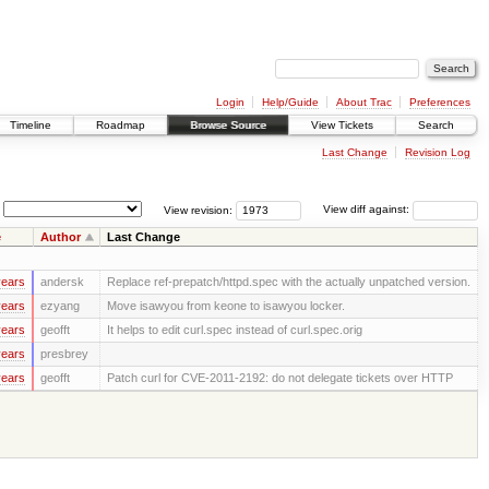
Login
Help/Guide
About Trac
Preferences
Timeline
Roadmap
Browse Source
View Tickets
Search
Last Change
Revision Log
View revision:
View diff against:
e
Author
Last Change
years
andersk
Replace ref-prepatch/httpd.spec with the actually unpatched version.
years
ezyang
Move isawyou from keone to isawyou locker.
years
geofft
It helps to edit curl.spec instead of curl.spec.orig
years
presbrey
years
geofft
Patch curl for CVE-2011-2192: do not delegate tickets over HTTP