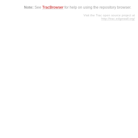
Note:
See
TracBrowser
for help on using the repository browser.
Visit the Trac open source project at
http://trac.edgewall.org/