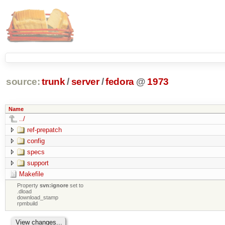
source:
trunk
/
server
/
fedora
@
1973
Name
../
ref-prepatch
config
specs
support
Makefile
Property
svn:ignore
set to
.dload
download_stamp
rpmbuild