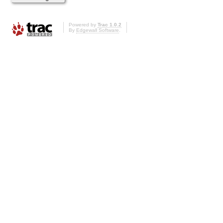
Powered by
Trac 1.0.2
By
Edgewall Software
.