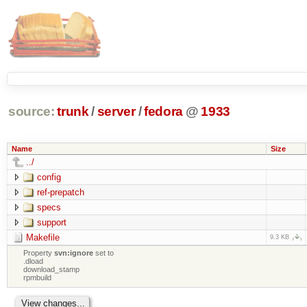
source:
trunk
/
server
/
fedora
@
1933
Name
Size
../
config
ref-prepatch
specs
support
Makefile
9.3 KB
Property
svn:ignore
set to
.dload
download_stamp
rpmbuild