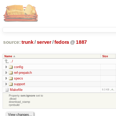
source:
trunk
/
server
/
fedora
@
1887
Name
Size
../
config
ref-prepatch
specs
support
Makefile
9.3 KB
Property
svn:ignore
set to
.dload
download_stamp
rpmbuild