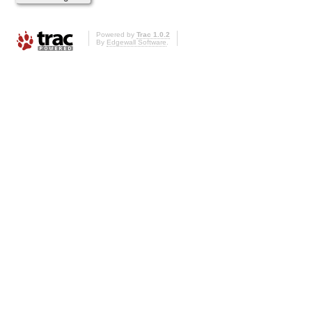
Powered by
Trac 1.0.2
By
Edgewall Software
.