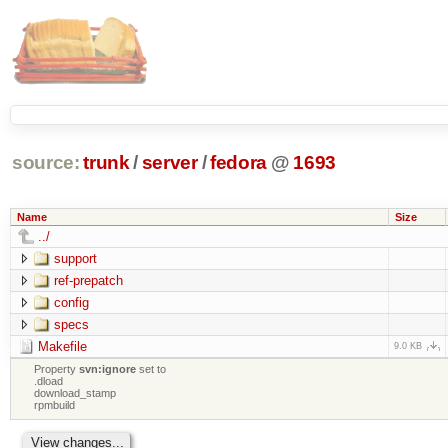
source:
trunk
/
server
/
fedora
@
1693
Name
Size
../
support
ref-prepatch
config
specs
Makefile
9.0 KB
Property
svn:ignore
set to
.dload
download_stamp
rpmbuild