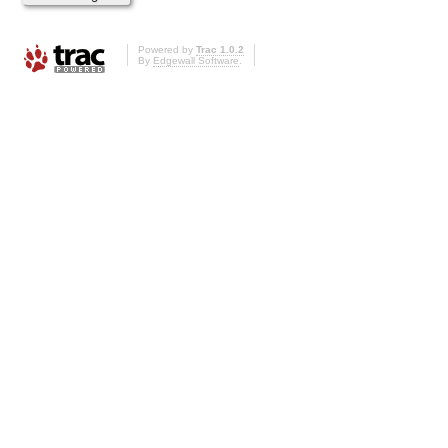
Powered by
Trac 1.0.2
By
Edgewall Software
.