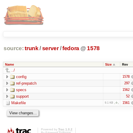
source:
trunk
/
server
/
fedora
@
1578
Name
Size
Rev
../
config
1578
ref-prepatch
297
specs
1562
support
52
Makefile
1561
9.1 KB
Powered by
Trac 1.0.2
By
Edgewall Software
.