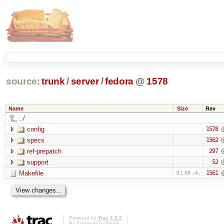
source:
trunk
/
server
/
fedora
@
1578
Name
Size
Rev
../
config
1578
specs
1562
ref-prepatch
297
support
52
Makefile
1561
9.1 KB
Powered by
Trac 1.0.2
By
Edgewall Software
.