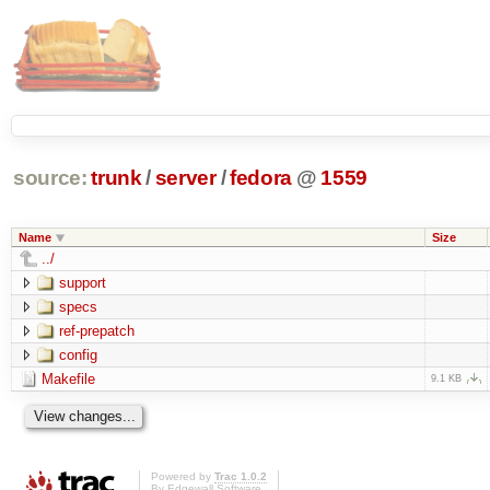
source:
trunk
/
server
/
fedora
@
1559
Name
Size
../
support
specs
ref-prepatch
config
Makefile
9.1 KB
Powered by
Trac 1.0.2
By
Edgewall Software
.