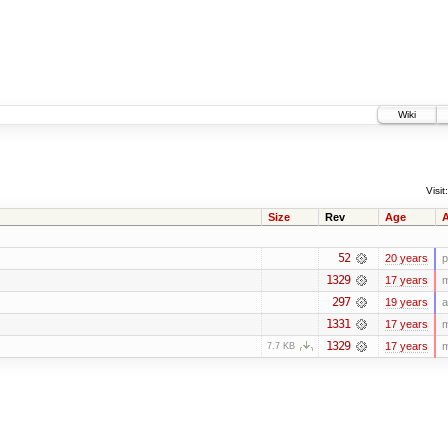
Wiki
Visit:
Size
Rev
Age
A
52
20 years
p
1329
17 years
m
297
19 years
a
1331
17 years
m
1329
17 years
m
7.7 KB