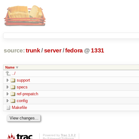
source:
trunk
/
server
/
fedora
@
1331
Name
../
support
specs
ref-prepatch
config
Makefile
Powered by
Trac 1.0.2
By
Edgewall Software
.