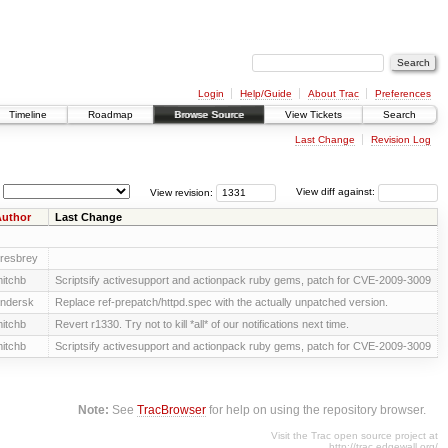
Login
Help/Guide
About Trac
Preferences
Timeline
Roadmap
Browse Source
View Tickets
Search
Last Change
Revision Log
View revision:
View diff against:
uthor
Last Change
resbrey
itchb
Scriptsify activesupport and actionpack ruby gems, patch for CVE-2009-3009
ndersk
Replace ref-prepatch/httpd.spec with the actually unpatched version.
itchb
Revert r1330. Try not to kill *all* of our notifications next time.
itchb
Scriptsify activesupport and actionpack ruby gems, patch for CVE-2009-3009
Note:
See
TracBrowser
for help on using the repository browser.
Visit the Trac open source project at
http://trac.edgewall.org/