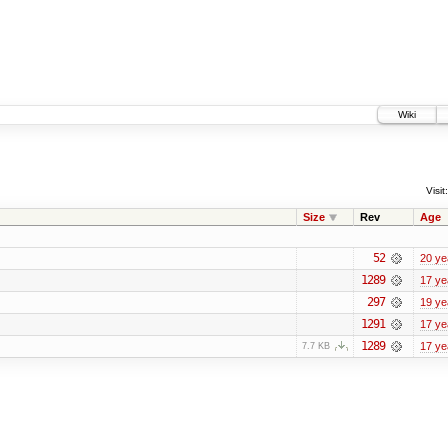
Wiki
Visit:
Size
Rev
Age
52
20 ye
1289
17 ye
297
19 ye
1291
17 ye
1289
17 ye
7.7 KB