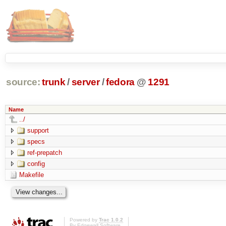
source:
trunk
/
server
/
fedora
@
1291
Name
../
support
specs
ref-prepatch
config
Makefile
Powered by
Trac 1.0.2
By
Edgewall Software
.