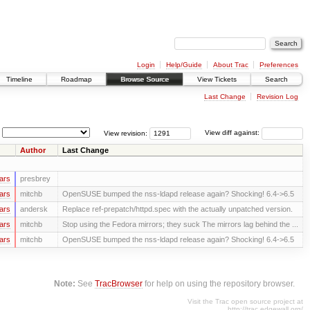
Login
Help/Guide
About Trac
Preferences
Timeline
Roadmap
Browse Source
View Tickets
Search
Last Change
Revision Log
View revision:
View diff against:
Author
Last Change
ars
presbrey
ars
mitchb
OpenSUSE bumped the nss-ldapd release again? Shocking! 6.4->6.5
ars
andersk
Replace ref-prepatch/httpd.spec with the actually unpatched version.
ars
mitchb
Stop using the Fedora mirrors; they suck The mirrors lag behind the ...
ars
mitchb
OpenSUSE bumped the nss-ldapd release again? Shocking! 6.4->6.5
Note:
See
TracBrowser
for help on using the repository browser.
Visit the Trac open source project at
http://trac.edgewall.org/