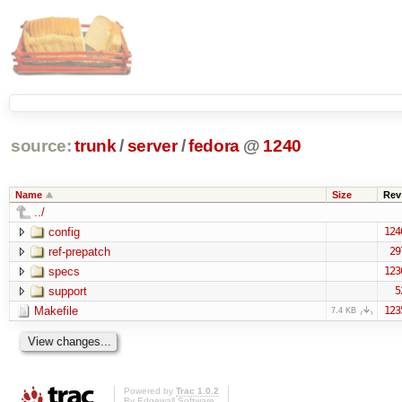
source:
trunk
/
server
/
fedora
@
1240
Name
Size
Rev
../
config
124
ref-prepatch
29
specs
123
support
5
Makefile
123
7.4 KB
Powered by
Trac 1.0.2
By
Edgewall Software
.