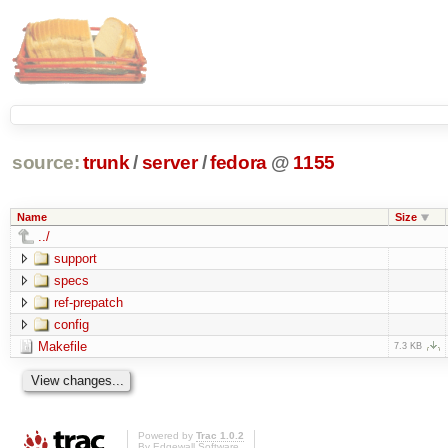
source:
trunk
/
server
/
fedora
@
1155
Name
Size
../
support
specs
ref-prepatch
config
Makefile
7.3 KB
Powered by
Trac 1.0.2
By
Edgewall Software
.