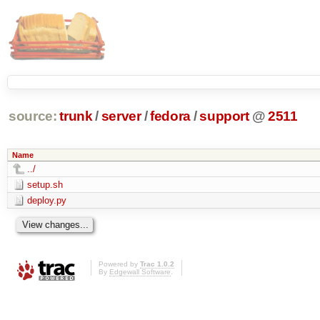
source:
trunk
/
server
/
fedora
/
support
@
2511
Name
../
setup.sh
deploy.py
Powered by
Trac 1.0.2
By
Edgewall Software
.