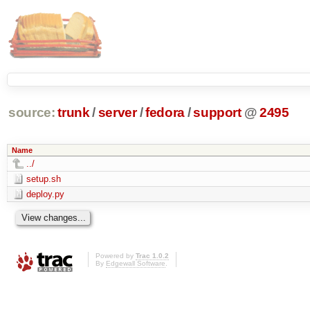
source:
trunk
/
server
/
fedora
/
support
@
2495
Name
../
setup.sh
deploy.py
Powered by
Trac 1.0.2
By
Edgewall Software
.