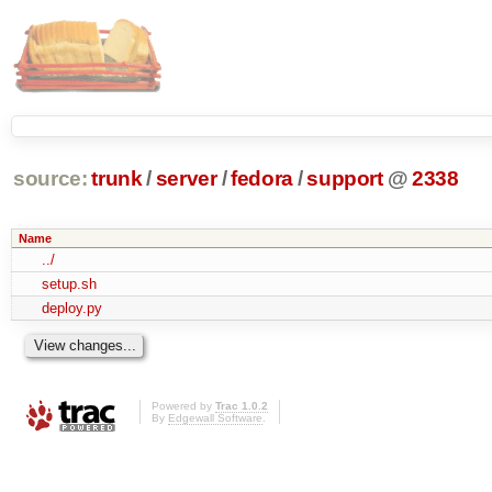
source:
trunk
/
server
/
fedora
/
support
@
2338
Name
../
setup.sh
deploy.py
Powered by
Trac 1.0.2
By
Edgewall Software
.